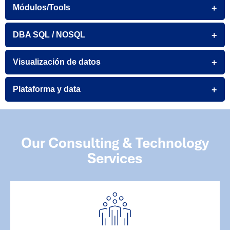
Módulos/Tools
DBA SQL / NOSQL
Visualización de datos
Plataforma y data
Our Consulting & Technology
Services