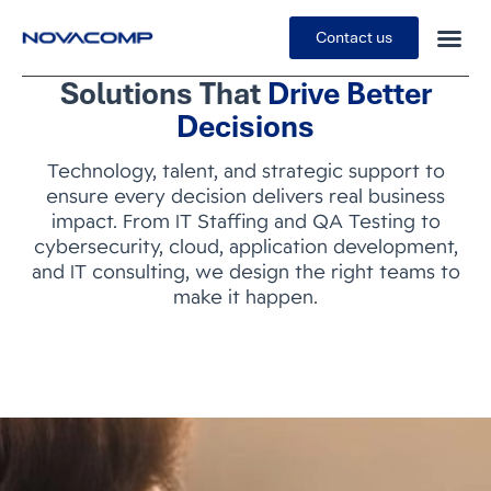
Contact us
Solutions That
Drive Better
Decisions
Technology, talent, and strategic support to
ensure every decision delivers real business
impact. From IT Staffing and QA Testing to
cybersecurity, cloud, application development,
and IT consulting, we design the right teams to
make it happen.