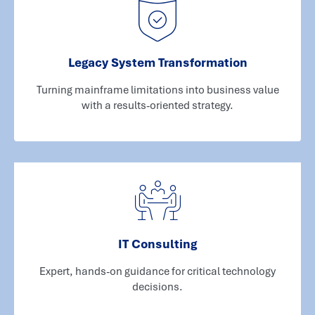
Legacy System Transformation
Turning mainframe limitations into business value
with a results-oriented strategy.
IT Consulting
Expert, hands-on guidance for critical technology
decisions.