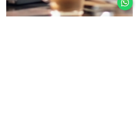
Industry Expertise That