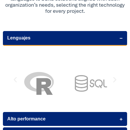
organization’s needs, selecting the right technology
for every project.
Lenguajes
Alto performance