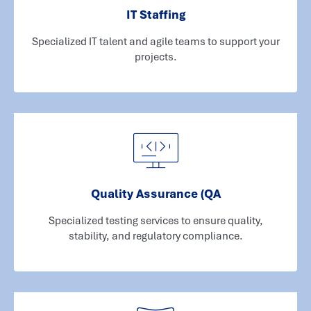
IT Staffing
Specialized IT talent and agile teams to support your
projects.
Quality Assurance (QA
Specialized testing services to ensure quality,
stability, and regulatory compliance.