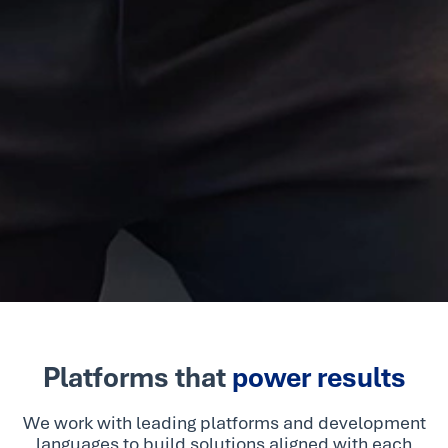
Platforms that
power results
We work with leading platforms and development
languages to build solutions aligned with each