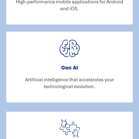
High-performance mobile applications for Android
and iOS.
Gen AI
Artificial intelligence that accelerates your
technological evolution.