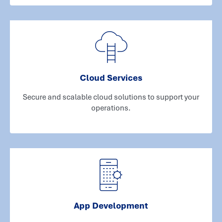
Cloud Services
Secure and scalable cloud solutions to support your
operations.
App Development