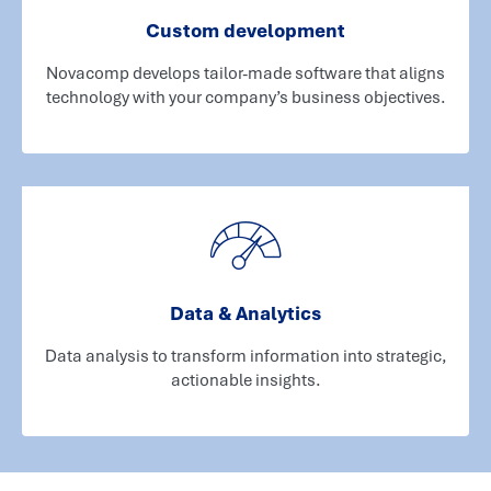
Custom development
Novacomp develops tailor-made software that aligns
technology with your company’s business objectives.
Data & Analytics
Data analysis to transform information into strategic,
actionable insights.