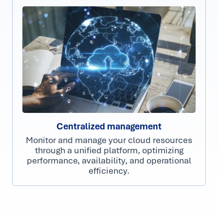
Centralized management
Monitor and manage your cloud resources
through a unified platform, optimizing
performance, availability, and operational
efficiency.