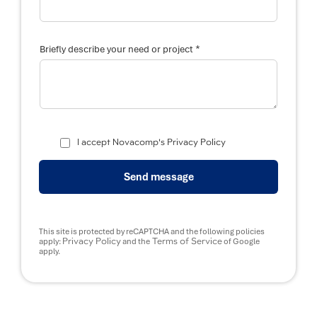
*
Briefly describe your need or project
I accept Novacomp's Privacy Policy
Send message
This site is protected by reCAPTCHA and the following policies
Privacy Policy
Terms of Service
apply:
and the
of Google
apply.