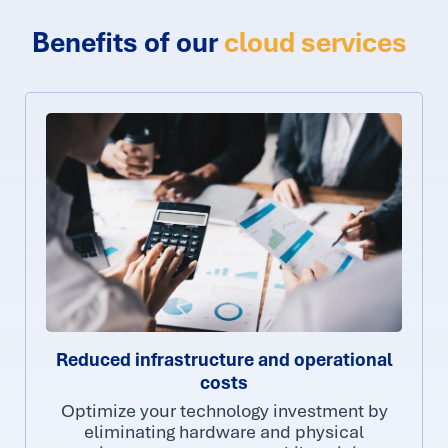
Benefits of our
cloud services
Reduced infrastructure and operational
costs
Optimize your technology investment by
eliminating hardware and physical