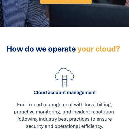
How do we operate
your cloud?
Cloud account management
End-to-end management with local billing,
proactive monitoring, and incident resolution,
following industry best practices to ensure
security and operational efficiency.