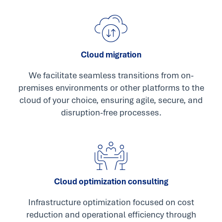
Cloud migration
We facilitate seamless transitions from on-
premises environments or other platforms to the
cloud of your choice, ensuring agile, secure, and
disruption-free processes.
Cloud optimization consulting
Infrastructure optimization focused on cost
reduction and operational efficiency through