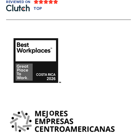





REVIEWED ON
TOP