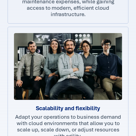
maintenance expenses, while gaining
access to modern, efficient cloud
infrastructure.
Scalability and flexibility
Adapt your operations to business demand
with cloud environments that allow you to
scale up, scale down, or adjust resources
with agility.