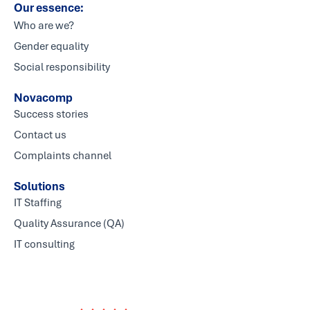
Our essence:
Who are we?
Gender equality
Social responsibility
Novacomp
Success stories
Contact us
Complaints channel
Solutions
IT Staffing
Quality Assurance (QA)
IT consulting