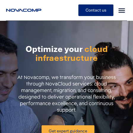
Contact us
Optimize your
cloud
infraestructure
At Novacomp, we transform your business
through NovaCloud services: cloud
management, migration, and consulting,
designed to deliver operational flexibility,
performance excellence, and continuous
support.
Get expert guidance