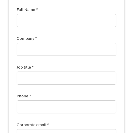
*
Full Name
y
*
o
Company
u
r
F
u
l
l
*
Job title
d
e
s
c
r
i
*
Phone
b
e
*
Corporate email