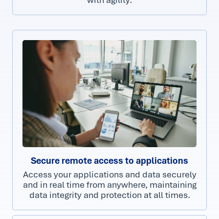
Secure remote access to applications
Access your applications and data securely
and in real time from anywhere, maintaining
data integrity and protection at all times.