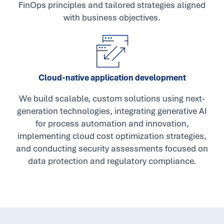
FinOps principles and tailored strategies aligned
with business objectives.
Cloud-native application development
We build scalable, custom solutions using next-
generation technologies, integrating generative AI
for process automation and innovation,
implementing cloud cost optimization strategies,
and conducting security assessments focused on
data protection and regulatory compliance.