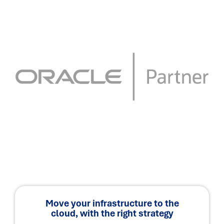
Move your infrastructure to the
cloud, with the right strategy