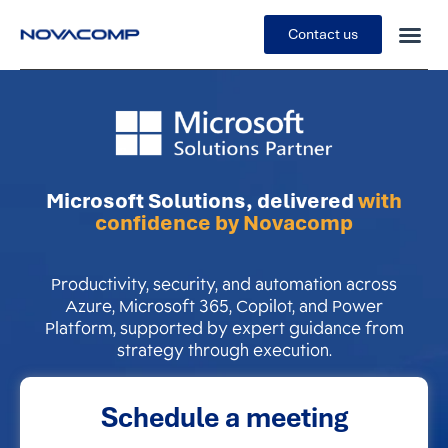
Contact us
Microsoft Solutions, delivered
with
confidence by Novacomp
Productivity, security, and automation across
Azure, Microsoft 365, Copilot, and Power
Platform, supported by expert guidance from
strategy through execution.
Schedule a meeting