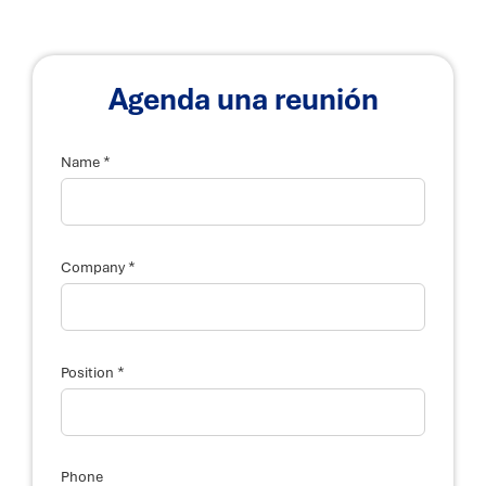
Agenda una reunión
*
Name
*
Company
*
Position
Phone