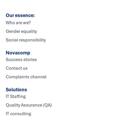
Our essence:
Who are we?
Gender equality
Social responsibility
Novacomp
Success stories
Contact us
Complaints channel
Solutions
IT Staffing
Quality Assurance (QA)
IT consulting