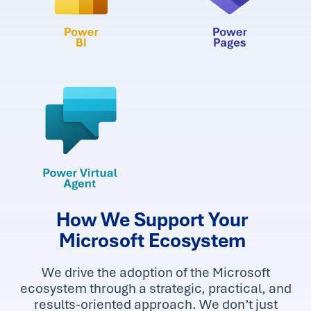
How We Support Your
Microsoft Ecosystem
We drive the adoption of the Microsoft
ecosystem through a strategic, practical, and
results-oriented approach. We don’t just