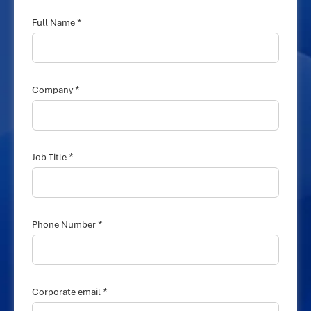
*
Full Name
*
Company
*
Job Title
*
Phone Number
*
Corporate email