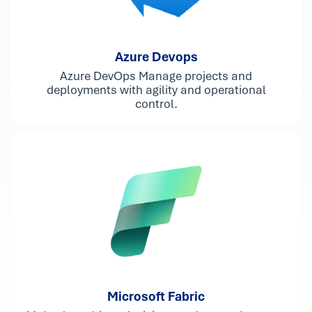
Azure Devops
Azure DevOps Manage projects and
deployments with agility and operational
control.
Microsoft Fabric