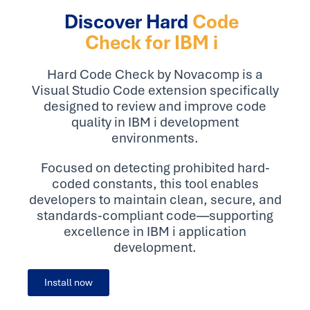
Discover Hard
Code
Check for IBM i
Hard Code Check by Novacomp is a
Visual Studio Code extension specifically
designed to review and improve code
quality in IBM i development
environments.
Focused on detecting prohibited hard-
coded constants, this tool enables
developers to maintain clean, secure, and
standards-compliant code—supporting
excellence in IBM i application
development.
Install now