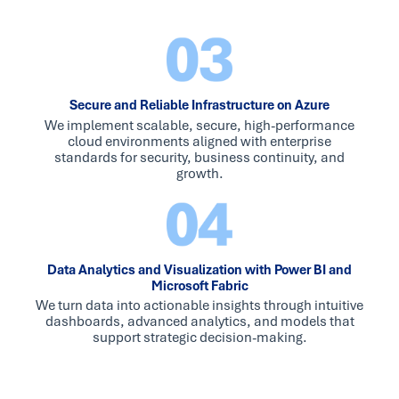
Secure and Reliable Infrastructure on Azure
We implement scalable, secure, high-performance
cloud environments aligned with enterprise
standards for security, business continuity, and
growth.
Data Analytics and Visualization with Power BI and
Microsoft Fabric
We turn data into actionable insights through intuitive
dashboards, advanced analytics, and models that
support strategic decision-making.