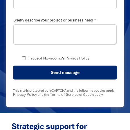
*
Briefly describe your project or business need
I accept Novacomp's Privacy Policy
Send message
This site is protected by reCAPTCHA and the following policies apply:
Privacy Policy
Terms of Service
and the
of Google apply.
Strategic support for