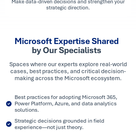
Make data-driven decisions and strengthen your
strategic direction.
Microsoft Expertise Shared
by Our Specialists
Spaces where our experts explore real-world
cases, best practices, and critical decision-
making across the Microsoft ecosystem.
Best practices for adopting Microsoft 365,
Power Platform, Azure, and data analytics
solutions.
Strategic decisions grounded in field
experience—not just theory.