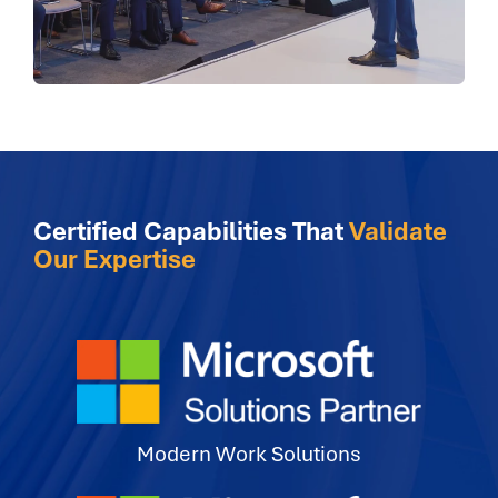
Certified Capabilities That
Validate
Our Expertise
Modern Work Solutions