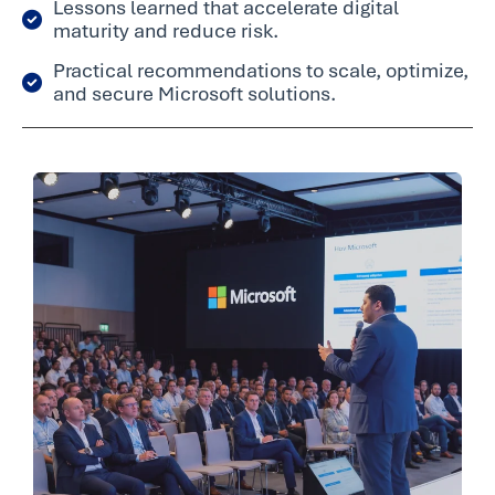
Lessons learned that accelerate digital
maturity and reduce risk.
Practical recommendations to scale, optimize,
and secure Microsoft solutions.