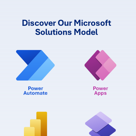
Discover Our Microsoft
Solutions Model