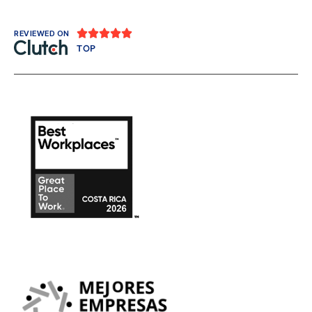





REVIEWED ON
TOP