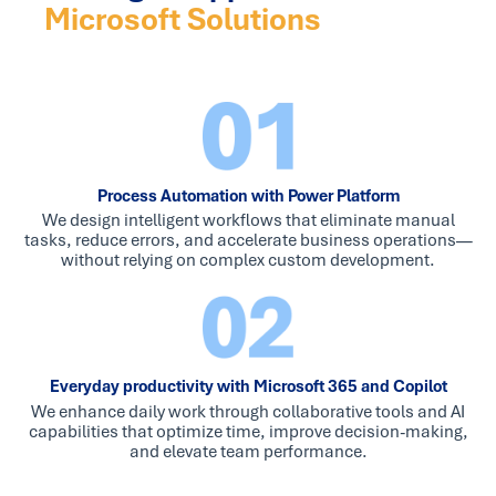
Microsoft Solutions
Process Automation with Power Platform
We design intelligent workflows that eliminate manual
tasks, reduce errors, and accelerate business operations—
without relying on complex custom development.
Everyday productivity with Microsoft 365 and Copilot
We enhance daily work through collaborative tools and AI
capabilities that optimize time, improve decision-making,
and elevate team performance.