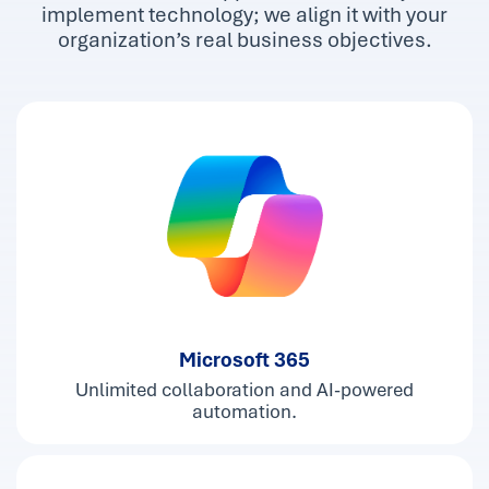
implement technology; we align it with your
organization’s real business objectives.
Microsoft 365
Unlimited collaboration and AI-powered
automation.