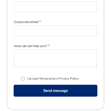
*
Corporate email
N
*
a
How can we help you?
m
e
P
o
s
i
t
i
I accept Novacomp's Privacy Policy
o
n
w
Send message
e