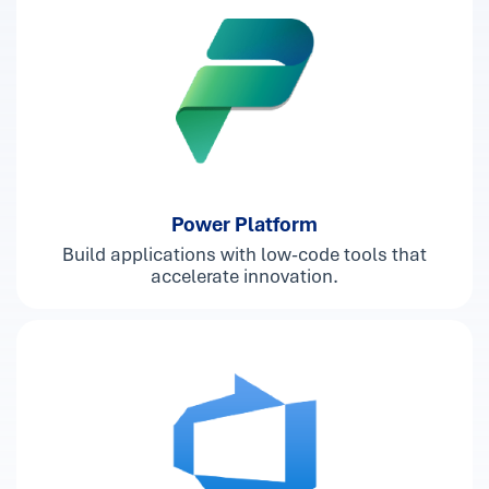
Power Platform
Build applications with low-code tools that
accelerate innovation.