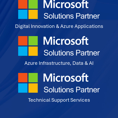
Digital Innovation & Azure Applications
Azure Infrastructure, Data & AI
Technical Support Services