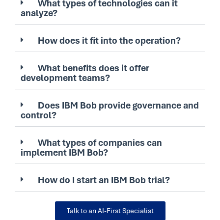
What types of technologies can it
analyze?
How does it fit into the operation?
What benefits does it offer
development teams?
Does IBM Bob provide governance and
control?
What types of companies can
implement IBM Bob?
How do I start an IBM Bob trial?
Talk to an AI-First Specialist