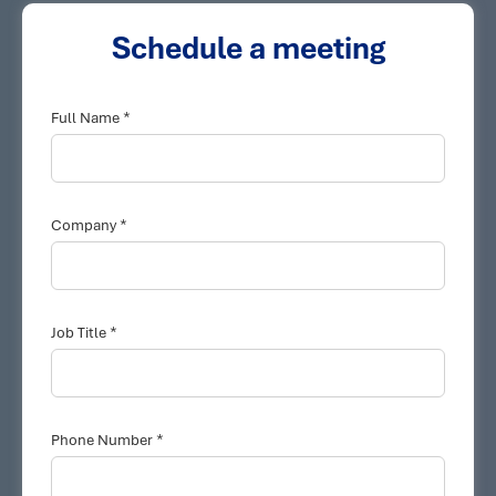
Schedule a meeting
*
Full Name
*
Company
*
Job Title
*
Phone Number