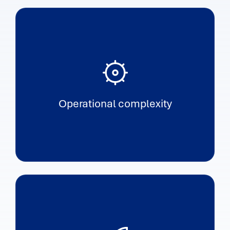
Operational complexity