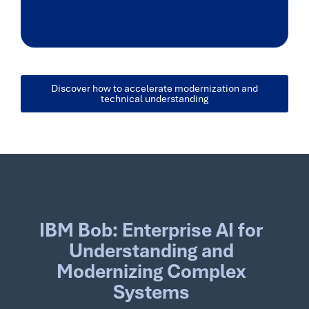
Discover how to accelerate modernization and
technical understanding
IBM Bob: Enterprise AI for
Understanding and
Modernizing Complex
Systems