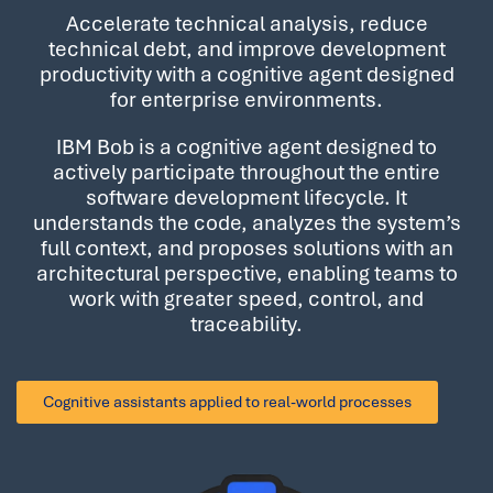
Accelerate technical analysis, reduce
technical debt, and improve development
productivity with a cognitive agent designed
for enterprise environments.
IBM Bob is a cognitive agent designed to
actively participate throughout the entire
software development lifecycle. It
understands the code, analyzes the system’s
full context, and proposes solutions with an
architectural perspective, enabling teams to
work with greater speed, control, and
traceability.
Cognitive assistants
applied to real-world processes