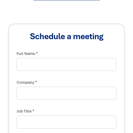
Schedule a meeting
*
Full Name
T
*
i
Company
t
l
e
y
o
u
*
Job Title
r
d
e
s