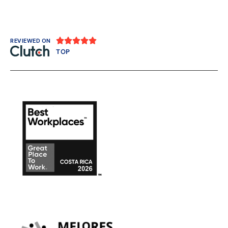





REVIEWED ON
TOP