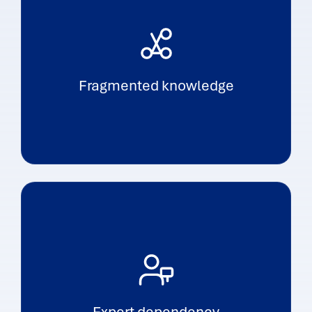
Fragmented knowledge
Expert dependency