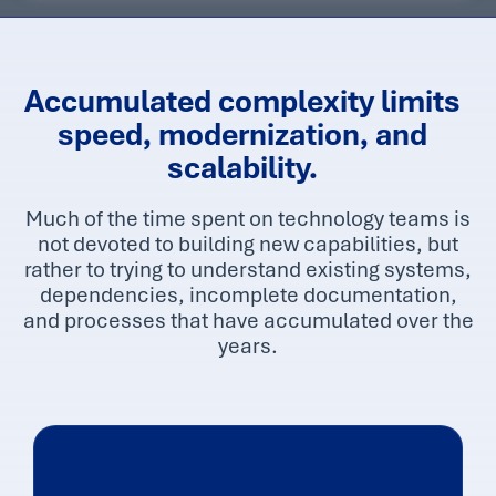
r
a
t
e
Accumulated complexity limits
speed, modernization, and
scalability.
Much of the time spent on technology teams is
not devoted to building new capabilities, but
rather to trying to understand existing systems,
dependencies, incomplete documentation,
and processes that have accumulated over the
years.