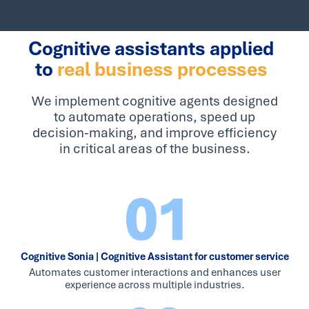
Cognitive assistants applied
to
real business processes
We implement cognitive agents designed
to automate operations, speed up
decision-making, and improve efficiency
in critical areas of the business.
Cognitive Sonia | Cognitive Assistant for customer service
Automates customer interactions and enhances user
experience across multiple industries.