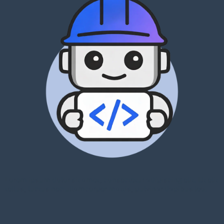
Lorem ipsum dolor sit amet, consectetur adipiscing elit. Ut elit
tellus, luctus nec ullamcorper mattis, pulvinar dapibus leo.