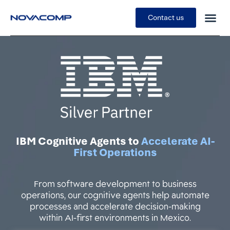
Contact us
IBM Cognitive Agents to
Accelerate AI-
First Operations
From software development to business
operations, our cognitive agents help automate
processes and accelerate decision-making
within AI-first environments in Mexico.