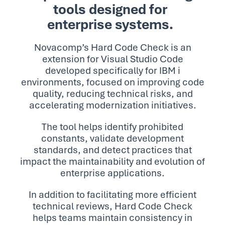
tools designed for
enterprise systems.
Novacomp’s Hard Code Check is an
extension for Visual Studio Code
developed specifically for IBM i
environments, focused on improving code
quality, reducing technical risks, and
accelerating modernization initiatives.
The tool helps identify prohibited
constants, validate development
standards, and detect practices that
impact the maintainability and evolution of
enterprise applications.
In addition to facilitating more efficient
technical reviews, Hard Code Check
helps teams maintain consistency in