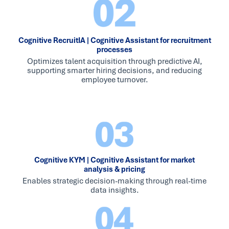
Cognitive RecruitIA | Cognitive Assistant for recruitment
processes
Optimizes talent acquisition through predictive AI,
supporting smarter hiring decisions, and reducing
employee turnover.
Cognitive KYM | Cognitive Assistant for market
analysis & pricing
Enables strategic decision-making through real-time
data insights.