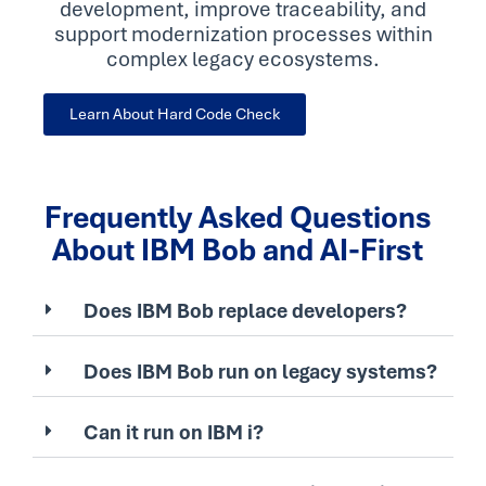
development, improve traceability, and
support modernization processes within
complex legacy ecosystems.
Learn About Hard Code Check
Frequently Asked Questions
About IBM Bob and AI-First
Does IBM Bob replace developers?
Does IBM Bob run on legacy systems?
Can it run on IBM i?