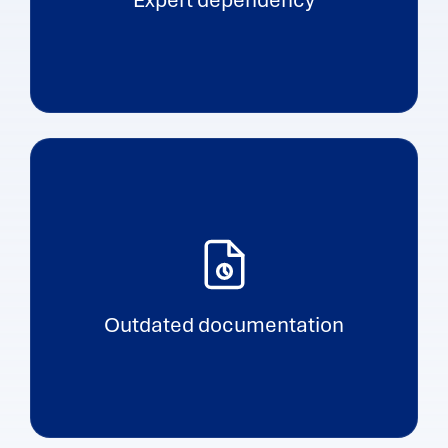
Outdated documentation