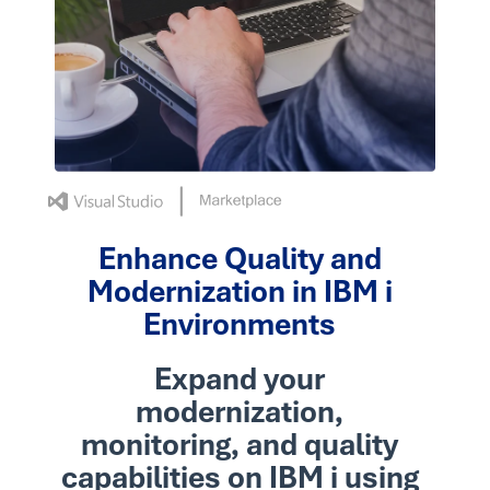
Enhance Quality and
Modernization in IBM i
Environments
Expand your
modernization,
monitoring, and quality
capabilities on IBM i using