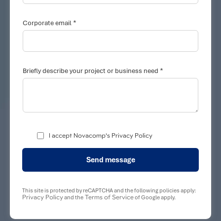
*
Corporate email
C
*
o
Briefly describe your project or business need
r
p
o
r
a
t
e
B
I accept Novacomp's Privacy Policy
r
i
e
Send message
f
l
y
C
This site is protected by reCAPTCHA and the following policies apply:
o
Privacy Policy
Terms of Service
and the
of Google apply.
r
p
o