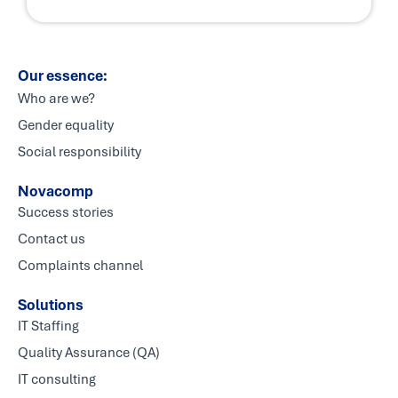
Our essence:
Who are we?
Gender equality
Social responsibility
Novacomp
Success stories
Contact us
Complaints channel
Solutions
IT Staffing
Quality Assurance (QA)
IT consulting