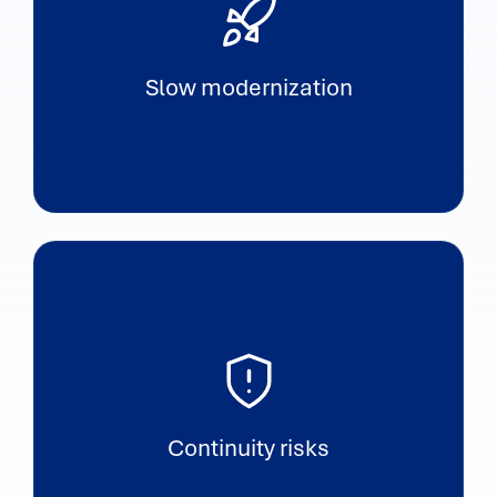
Slow modernization
Continuity risks