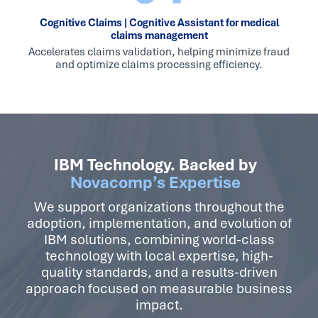
Cognitive Claims | Cognitive Assistant for medical
claims management
Accelerates claims validation, helping minimize fraud
and optimize claims processing efficiency.
IBM Technology. Backed by
Novacomp’s Expertise
We support organizations throughout the
adoption, implementation, and evolution of
IBM solutions, combining world-class
technology with local expertise, high-
quality standards, and a results-driven
approach focused on measurable business
impact.