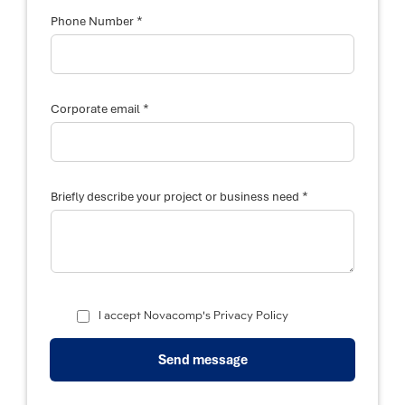
c
r
*
Phone Number
i
b
e
*
Corporate email
*
Briefly describe your project or business need
I accept Novacomp's Privacy Policy
Send message