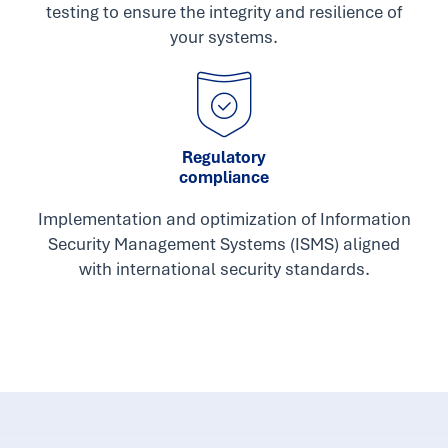
testing to ensure the integrity and resilience of
your systems.
Regulatory
compliance
Implementation and optimization of Information
Security Management Systems (ISMS) aligned
with international security standards.