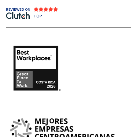





REVIEWED ON
TOP