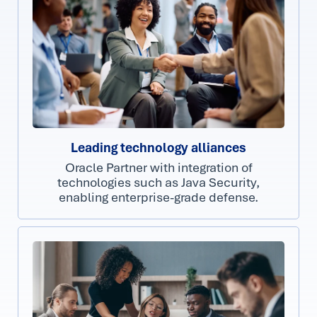
Leading technology alliances
Oracle Partner with integration of
technologies such as Java Security,
enabling enterprise-grade defense.