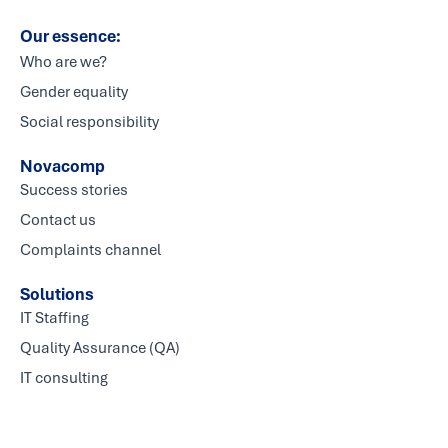
Our essence:
Who are we?
Gender equality
Social responsibility
Novacomp
Success stories
Contact us
Complaints channel
Solutions
IT Staffing
Quality Assurance (QA)
IT consulting