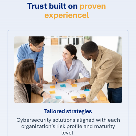
Trust built on
proven
experiencel
Tailored strategies
Cybersecurity solutions aligned with each
organization’s risk profile and maturity
level.