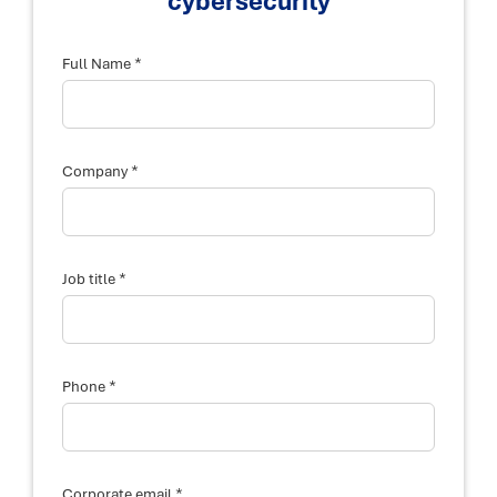
cybersecurity
*
Full Name
*
Company
*
Job title
*
Phone
*
Corporate email