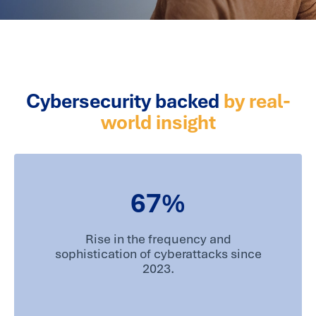
Cybersecurity backed
by real-
world insight
67
%
Rise in the frequency and
sophistication of cyberattacks since
2023.