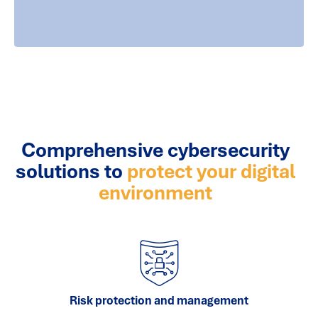
Comprehensive cybersecurity
solutions to
protect your digital
environment
Risk protection and management