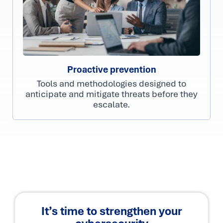
Proactive prevention
Tools and methodologies designed to
anticipate and mitigate threats before they
escalate.
It’s time to strengthen your