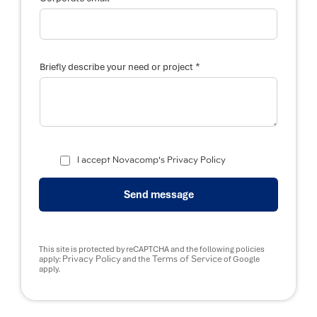
*
Briefly describe your need or project
C
o
I accept Novacomp's Privacy Policy
r
p
o
Send message
r
a
t
e
*
This site is protected by reCAPTCHA and the following policies
y
Privacy Policy
Terms of Service
apply:
and the
of Google
o
apply.
u
r