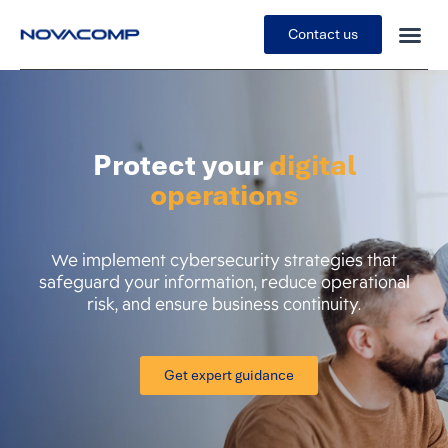
Contact us
Protect your
digital
operations
We implement cybersecurity strategies that
safeguard your information, reduce operational
risk, and ensure business continuity.
Get expert guidance