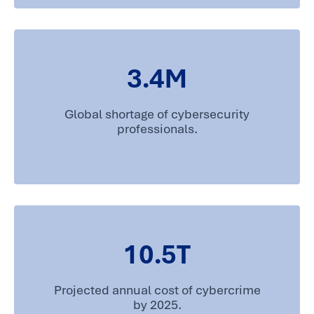
3.4
M
Global shortage of cybersecurity
professionals.
10.5
T
Projected annual cost of cybercrime
by 2025.