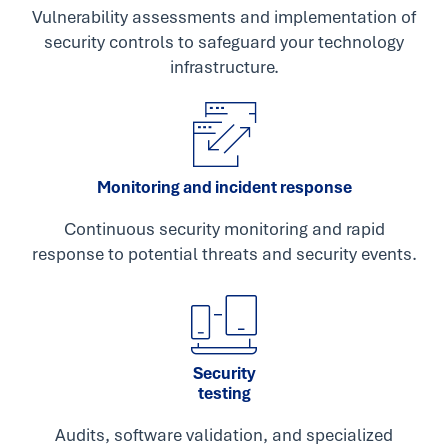
Vulnerability assessments and implementation of
security controls to safeguard your technology
infrastructure.
Monitoring and incident response
Continuous security monitoring and rapid
response to potential threats and security events.
Security
testing
Audits, software validation, and specialized