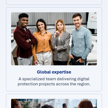
Global expertise
A specialized team delivering digital
protection projects across the region.